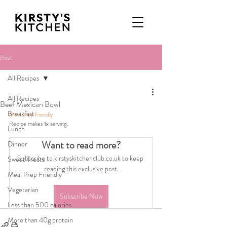
Post
All Recipes
All Recipes
Beef Mexican Bowl
Breakfast
Meal prep friendly
Recipe makes 1x serving.
Lunch
Want to read more?
Dinner
Subscribe to kirstyskitchenclub.co.uk to keep 
Sweet Treats
reading this exclusive post.
Meal Prep Friendly
Vegetarian
Subscribe Now
Less than 500 calories
More than 40g protein