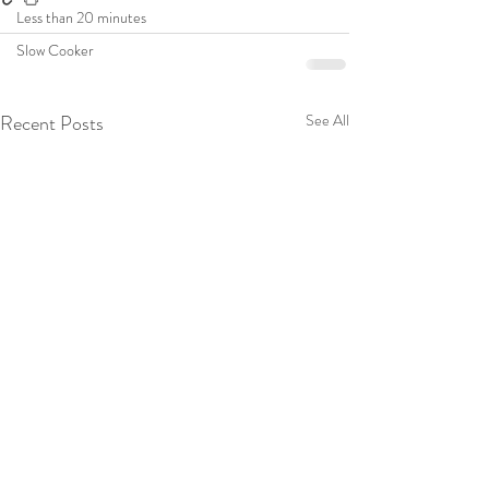
Less than 20 minutes
Slow Cooker
Recent Posts
See All